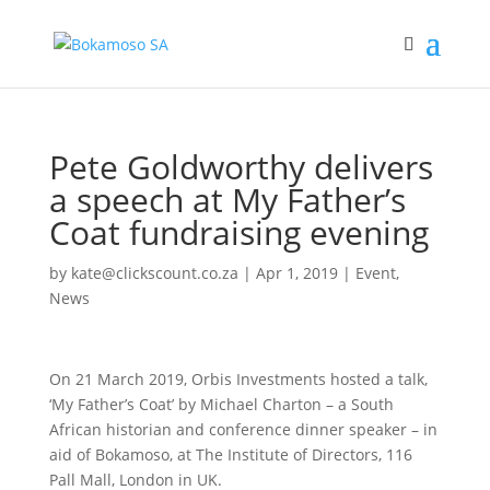
Pete Goldworthy delivers
a speech at My Father’s
Coat fundraising evening
by
kate@clickscount.co.za
|
Apr 1, 2019
|
Event
,
News
On 21 March 2019, Orbis Investments hosted a talk,
‘My Father’s Coat’ by Michael Charton – a South
African historian and conference dinner speaker – in
aid of Bokamoso, at The Institute of Directors, 116
Pall Mall, London in UK.