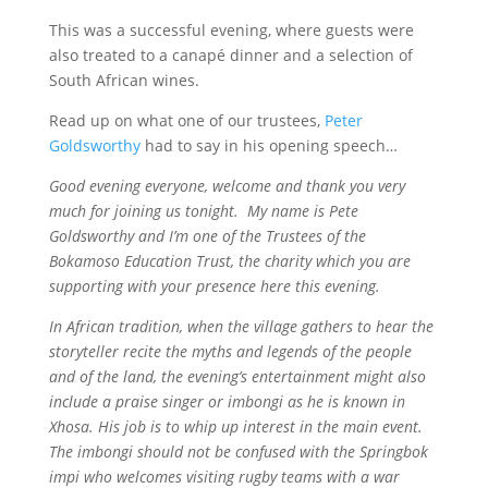
This was a successful evening, where guests were
also treated to a canapé dinner and a selection of
South African wines.
Read up on what one of our trustees,
Peter
Goldsworthy
had to say in his opening speech…
Good evening everyone, welcome and thank you very
much for joining us tonight. My name is Pete
Goldsworthy and I’m one of the Trustees of the
Bokamoso Education Trust, the charity which you are
supporting with your presence here this evening.
In African tradition, when the village gathers to hear the
storyteller recite the myths and legends of the people
and of the land, the evening’s entertainment might also
include a praise singer or imbongi as he is known in
Xhosa. His job is to whip up interest in the main event.
The imbongi should not be confused with the Springbok
impi who welcomes visiting rugby teams with a war