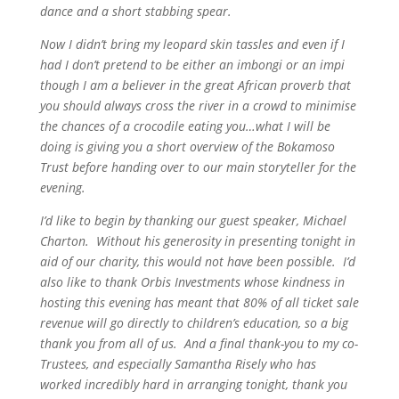
dance and a short stabbing spear.
Now I didn’t bring my leopard skin tassles and even if I
had I don’t pretend to be either an imbongi or an impi
though I am a believer in the great African proverb that
you should always cross the river in a crowd to minimise
the chances of a crocodile eating you…what I will be
doing is giving you a short overview of the Bokamoso
Trust before handing over to our main storyteller for the
evening.
I’d like to begin by thanking our guest speaker, Michael
Charton. Without his generosity in presenting tonight in
aid of our charity, this would not have been possible. I’d
also like to thank Orbis Investments whose kindness in
hosting this evening has meant that 80% of all ticket sale
revenue will go directly to children’s education, so a big
thank you from all of us. And a final thank-you to my co-
Trustees, and especially Samantha Risely who has
worked incredibly hard in arranging tonight, thank you