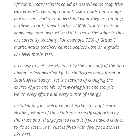
African primary schools could be described as “cognitive
wastelands”, meaning that in those schools not a single
learner can read and understand what they are reading.
In these schools, most teachers (80%) lack the content
knowledge and instructive skill to teach the subjects they
are currently teaching. For example, 75% of Grade 6
mathematics teachers cannot achieve 60% on a grade
6/7 level maths test.
It is easy to feel overwhelmed by the enormity of the task
ahead, to feel dwarfed by the challenges being faced in
South Africa today. Yet the reward of changing the
course of just one life, of re-writing just one story is
worth every effort and every ounce of energy.
Included in your welcome pack is the story of Lerato
Ncube, just one of the children currently supported by
the Trust and I’d urge you to read it if you have a chance
to do so later. The Trust is filled with ‘feel good stories’
like hers.