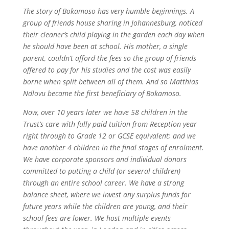
The story of Bokamoso has very humble beginnings. A
group of friends house sharing in Johannesburg, noticed
their cleaner’s child playing in the garden each day when
he should have been at school. His mother, a single
parent, couldn’t afford the fees so the group of friends
offered to pay for his studies and the cost was easily
borne when split between all of them. And so Matthias
Ndlovu became the first beneficiary of Bokamoso.
Now, over 10 years later we have 58 children in the
Trust’s care with fully paid tuition from Reception year
right through to Grade 12 or GCSE equivalent; and we
have another 4 children in the final stages of enrolment.
We have corporate sponsors and individual donors
committed to putting a child (or several children)
through an entire school career. We have a strong
balance sheet, where we invest any surplus funds for
future years while the children are young, and their
school fees are lower. We host multiple events