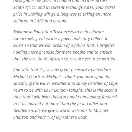
throughout the year, in London and in cities across
South Africa, and at current exchange rates; your ticket
price in Sterling will go a long way to taking on more
children in 2020 and beyond.
Bokamoso Education Trust exists to help educate
tomorrow’s great writers, poets and story-tellers. It
exists so that we can dream of a future that is brighter,
holding more promise for more people and to ensure
that the best South African stories are yet to be written.
And with that it gives me great pleasure to introduce
Michael Charton. Michael – thank you once again for
sacrificing the warm weather and sandy beaches of Cape
Town to be with us in London tonight. This is the second
time that I will hear this story and I am looking forward
to it as much if not more than the first. Ladies and
Gentlemen, please give a warm welcome to Michael
Charton and Part 1, of My Father’s Coat…