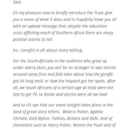
Sam.
It’s my pleasure now to briefly introduce the Trust, give
you a sense of what it does and to hopefully leave you all
with an upbeat message that, despite the education
crisis afflicting much of Southern Africa there are many
positive stories to tell.
So…tonight is all about story-telling.
For the South-Africans in the audience who grew up
under starry skies, you will be no stranger to war stories
around camp fires and folk tales about how the giraffe
got its long neck, or how the leopard got her spots. After
all, we South Africans of a certain age at least were the
last to get TV, so books and stories were all we had!
And so it’s apt that our event tonight takes place in the
land of great story tellers. Beatrix Potter, Agatha
Christie, Enid Blyton. Tolkien, Dickens and Dahl. And of
characters such as Harry Potter, Winnie the Pooh and of