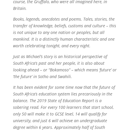
course, the Gruffalo, who were all imagined here, in
Britain.
Books, legends, anecdotes and poems. Tales, stories, the
transfer of knowledge, beliefs, customs and culture – this
is not unique to any one nation or peoples, but all
mankind. It is a distinctly human characteristic and one
worth celebrating tonight, and every night.
Just as Michael’s story is an historical perspective of
South Africa’s past and her people, it is also about
looking ahead – or “Bokamoso” – which means ‘future’ or
‘the future’ in Sotho and Swahili.
It has been evident for some time now that the future of
South Africa’s education system lies precariously in the
balance. The 2019 State of Education Report is a
sobering read. For every 100 learners that start school,
only 50 will make it to GCSE level, 14 will qualify for
university, and just 6 will achieve an undergraduate
degree within 6 years. Approximately half of South